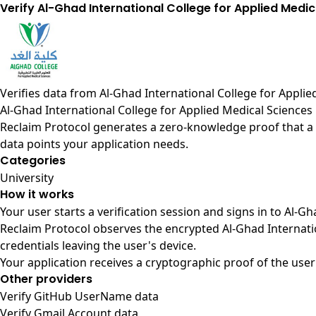
Verify Al-Ghad International College for Applied Medic
Verifies data from
Al-Ghad International College for Appli
Al-Ghad International College for Applied Medical Sciences
Reclaim Protocol generates a zero-knowledge proof that a u
data points your application needs.
Categories
University
How it works
Your user starts a verification session and signs in to Al-
Reclaim Protocol observes the encrypted Al-Ghad Internati
credentials leaving the user's device.
Your application receives a cryptographic proof of the user
Other providers
Verify GitHub UserName data
Verify Gmail Account data