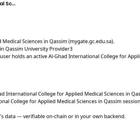
al Sc…
ed Medical Sciences in Qassim (mygate.gc.edu.sa)
.
 in Qassim University Provider3
ser holds an active Al-Ghad International College for Appl
Ghad International College for Applied Medical Sciences in Q
onal College for Applied Medical Sciences in Qassim sessi
's data — verifiable on-chain or in your own backend.