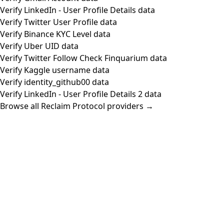
Verify LinkedIn - User Profile Details data
Verify Twitter User Profile data
Verify Binance KYC Level data
Verify Uber UID data
Verify Twitter Follow Check Finquarium data
Verify Kaggle username data
Verify identity_github00 data
Verify LinkedIn - User Profile Details 2 data
Browse all Reclaim Protocol providers →