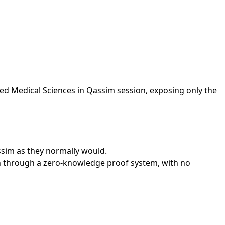
ied Medical Sciences in Qassim session, exposing only the
assim as they normally would.
on through a zero-knowledge proof system, with no