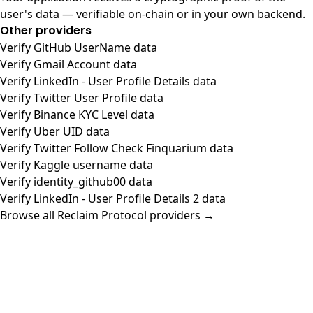
user's data — verifiable on-chain or in your own backend.
Other providers
Verify GitHub UserName data
Verify Gmail Account data
Verify LinkedIn - User Profile Details data
Verify Twitter User Profile data
Verify Binance KYC Level data
Verify Uber UID data
Verify Twitter Follow Check Finquarium data
Verify Kaggle username data
Verify identity_github00 data
Verify LinkedIn - User Profile Details 2 data
Browse all Reclaim Protocol providers →