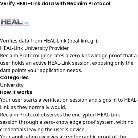
Verify HEAL-Link data with Reclaim Protocol
Verifies data from
HEAL-Link (heal-link.gr)
.
HEAL-Link University Provider
Reclaim Protocol generates a zero-knowledge proof that a
user holds an active HEAL-Link session, exposing only the
data points your application needs.
Categories
University
How it works
Your user starts a verification session and signs in to HEAL-
Link as they normally would.
Reclaim Protocol observes the encrypted HEAL-Link
session through a zero-knowledge proof system, with no
credentials leaving the user's device.
Your application receives a cryptographic proof of the