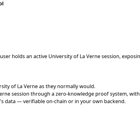
ol
ser holds an active University of La Verne session, exposin
ersity of La Verne as they normally would.
erne session through a zero-knowledge proof system, with n
's data — verifiable on-chain or in your own backend.