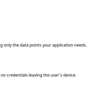
g only the data points your application needs.
o credentials leaving the user's device.