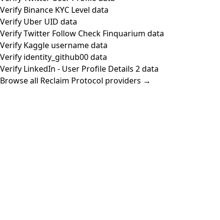
Verify Binance KYC Level data
Verify Uber UID data
Verify Twitter Follow Check Finquarium data
Verify Kaggle username data
Verify identity_github00 data
Verify LinkedIn - User Profile Details 2 data
Browse all Reclaim Protocol providers →