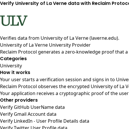
Verify University of La Verne data with Reclaim Protoc
Verifies data from
University of La Verne (laverne.edu)
.
University of La Verne University Provider
Reclaim Protocol generates a zero-knowledge proof that a u
Categories
University
How it works
Your user starts a verification session and signs in to Univ
Reclaim Protocol observes the encrypted University of La V
Your application receives a cryptographic proof of the user
Other providers
Verify GitHub UserName data
Verify Gmail Account data
Verify LinkedIn - User Profile Details data
Verify Twitter User Profile data