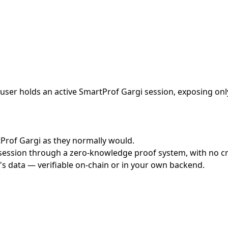
ser holds an active SmartProf Gargi session, exposing only
rtProf Gargi as they normally would.
ession through a zero-knowledge proof system, with no cred
's data — verifiable on-chain or in your own backend.