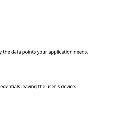
 the data points your application needs.
entials leaving the user's device.