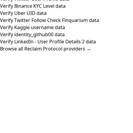
Verify Binance KYC Level data
Verify Uber UID data
Verify Twitter Follow Check Finquarium data
Verify Kaggle username data
Verify identity_github00 data
Verify LinkedIn - User Profile Details 2 data
Browse all Reclaim Protocol providers →