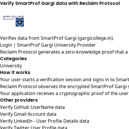
Verify SmartProf Gargi data with Reclaim Protocol
Verifies data from
SmartProf Gargi (gargicollege.in)
.
Login | SmartProf Gargi University Provider
Reclaim Protocol generates a zero-knowledge proof that a u
Categories
University
How it works
Your user starts a verification session and signs in to Sma
Reclaim Protocol observes the encrypted SmartProf Gargi s
Your application receives a cryptographic proof of the user
Other providers
Verify GitHub UserName data
Verify Gmail Account data
Verify LinkedIn - User Profile Details data
Verify Twitter User Profile data