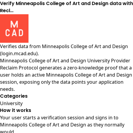
Verify Minneapolis College of Art and Design data with
Recl…
Verifies data from
Minneapolis College of Art and Design
(login.mcad.edu)
.
Minneapolis College of Art and Design University Provider
Reclaim Protocol generates a zero-knowledge proof that a
user holds an active Minneapolis College of Art and Design
session, exposing only the data points your application
needs.
Categories
University
How it works
Your user starts a verification session and signs in to
Minneapolis College of Art and Design as they normally
would.