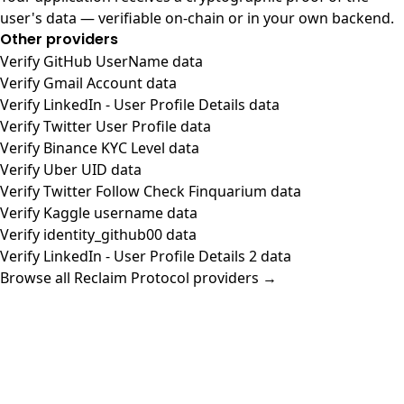
user's data — verifiable on-chain or in your own backend.
Other providers
Verify GitHub UserName data
Verify Gmail Account data
Verify LinkedIn - User Profile Details data
Verify Twitter User Profile data
Verify Binance KYC Level data
Verify Uber UID data
Verify Twitter Follow Check Finquarium data
Verify Kaggle username data
Verify identity_github00 data
Verify LinkedIn - User Profile Details 2 data
Browse all Reclaim Protocol providers →