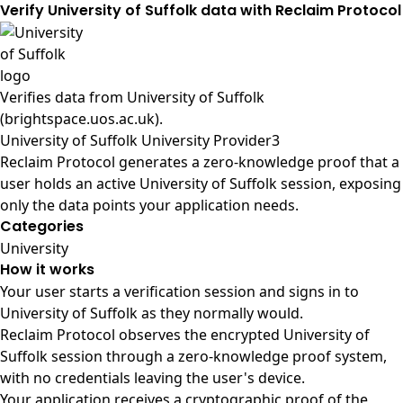
Verify University of Suffolk data with Reclaim Protocol
Verifies data from
University of Suffolk
(brightspace.uos.ac.uk)
.
University of Suffolk University Provider3
Reclaim Protocol generates a zero-knowledge proof that a
user holds an active University of Suffolk session, exposing
only the data points your application needs.
Categories
University
How it works
Your user starts a verification session and signs in to
University of Suffolk as they normally would.
Reclaim Protocol observes the encrypted University of
Suffolk session through a zero-knowledge proof system,
with no credentials leaving the user's device.
Your application receives a cryptographic proof of the