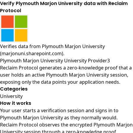
Verify Plymouth Marjon University data with Reclaim
Protocol
Verifies data from
Plymouth Marjon University
(marjonuni.sharepoint.com)
.
Plymouth Marjon University University Provider3
Reclaim Protocol generates a zero-knowledge proof that a
user holds an active Plymouth Marjon University session,
exposing only the data points your application needs.
Categories
University
How it works
Your user starts a verification session and signs in to
Plymouth Marjon University as they normally would.
Reclaim Protocol observes the encrypted Plymouth Marjon
University session through a zero-knowledge proof