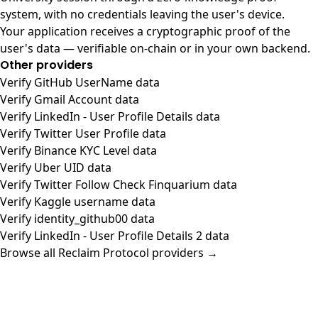
system, with no credentials leaving the user's device.
Your application receives a cryptographic proof of the
user's data — verifiable on-chain or in your own backend.
Other providers
Verify GitHub UserName data
Verify Gmail Account data
Verify LinkedIn - User Profile Details data
Verify Twitter User Profile data
Verify Binance KYC Level data
Verify Uber UID data
Verify Twitter Follow Check Finquarium data
Verify Kaggle username data
Verify identity_github00 data
Verify LinkedIn - User Profile Details 2 data
Browse all Reclaim Protocol providers →