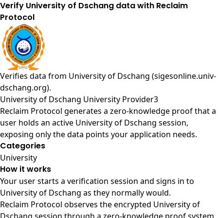
Verify University of Dschang data with Reclaim
Protocol
Verifies data from
University of Dschang (sigesonline.univ-
dschang.org)
.
University of Dschang University Provider3
Reclaim Protocol generates a zero-knowledge proof that a
user holds an active University of Dschang session,
exposing only the data points your application needs.
Categories
University
How it works
Your user starts a verification session and signs in to
University of Dschang as they normally would.
Reclaim Protocol observes the encrypted University of
Dschang session through a zero-knowledge proof system,