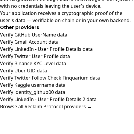
with no credentials leaving the user's device.
Your application receives a cryptographic proof of the
user's data — verifiable on-chain or in your own backend.
Other providers
Verify GitHub UserName data
Verify Gmail Account data
Verify LinkedIn - User Profile Details data
Verify Twitter User Profile data
Verify Binance KYC Level data
Verify Uber UID data
Verify Twitter Follow Check Finquarium data
Verify Kaggle username data
Verify identity_github00 data
Verify LinkedIn - User Profile Details 2 data
Browse all Reclaim Protocol providers →