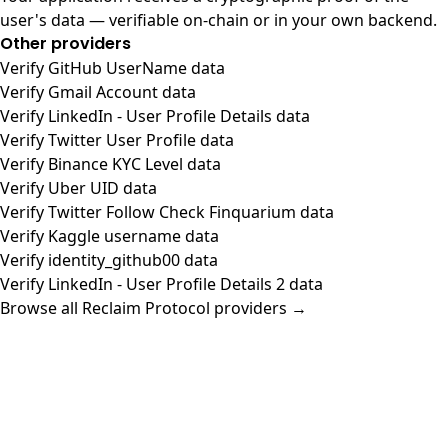
user's data — verifiable on-chain or in your own backend.
Other providers
Verify GitHub UserName data
Verify Gmail Account data
Verify LinkedIn - User Profile Details data
Verify Twitter User Profile data
Verify Binance KYC Level data
Verify Uber UID data
Verify Twitter Follow Check Finquarium data
Verify Kaggle username data
Verify identity_github00 data
Verify LinkedIn - User Profile Details 2 data
Browse all Reclaim Protocol providers →