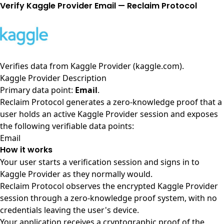
Verify Kaggle Provider Email — Reclaim Protocol
Verifies data from
Kaggle Provider (kaggle.com)
.
Kaggle Provider Description
Primary data point:
Email
.
Reclaim Protocol generates a zero-knowledge proof that a
user holds an active Kaggle Provider session and exposes
the following verifiable data points:
Email
How it works
Your user starts a verification session and signs in to
Kaggle Provider as they normally would.
Reclaim Protocol observes the encrypted Kaggle Provider
session through a zero-knowledge proof system, with no
credentials leaving the user's device.
Your application receives a cryptographic proof of the