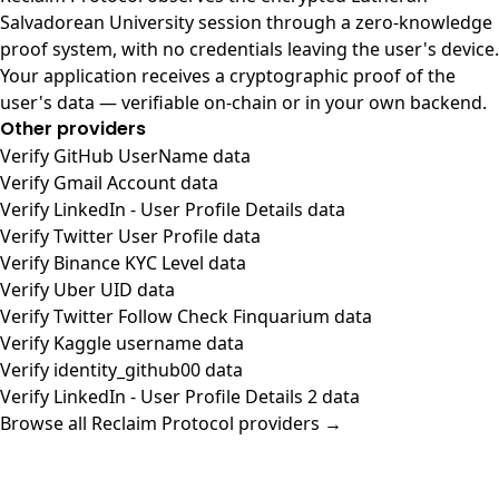
Salvadorean University session through a zero-knowledge
proof system, with no credentials leaving the user's device.
Your application receives a cryptographic proof of the
user's data — verifiable on-chain or in your own backend.
Other providers
Verify GitHub UserName data
Verify Gmail Account data
Verify LinkedIn - User Profile Details data
Verify Twitter User Profile data
Verify Binance KYC Level data
Verify Uber UID data
Verify Twitter Follow Check Finquarium data
Verify Kaggle username data
Verify identity_github00 data
Verify LinkedIn - User Profile Details 2 data
Browse all Reclaim Protocol providers →