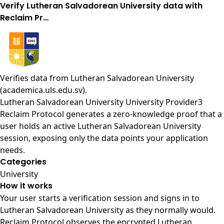
Verify Lutheran Salvadorean University data with
Reclaim Pr…
Verifies data from
Lutheran Salvadorean University
(academica.uls.edu.sv)
.
Lutheran Salvadorean University University Provider3
Reclaim Protocol generates a zero-knowledge proof that a
user holds an active Lutheran Salvadorean University
session, exposing only the data points your application
needs.
Categories
University
How it works
Your user starts a verification session and signs in to
Lutheran Salvadorean University as they normally would.
Reclaim Protocol observes the encrypted Lutheran