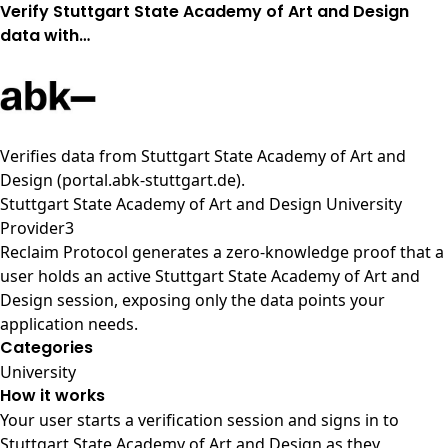
Verify Stuttgart State Academy of Art and Design
data with…
Verifies data from
Stuttgart State Academy of Art and
Design (portal.abk-stuttgart.de)
.
Stuttgart State Academy of Art and Design University
Provider3
Reclaim Protocol generates a zero-knowledge proof that a
user holds an active Stuttgart State Academy of Art and
Design session, exposing only the data points your
application needs.
Categories
University
How it works
Your user starts a verification session and signs in to
Stuttgart State Academy of Art and Design as they