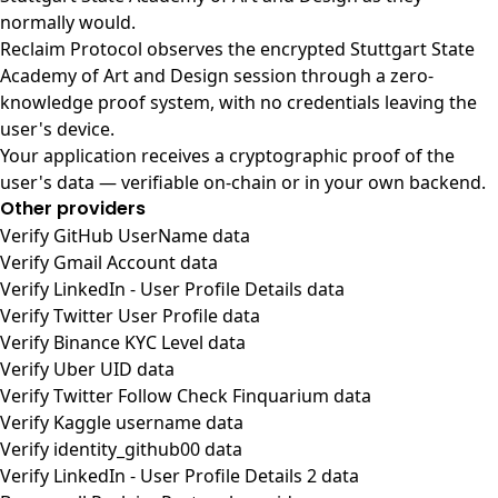
normally would.
Reclaim Protocol observes the encrypted Stuttgart State
Academy of Art and Design session through a zero-
knowledge proof system, with no credentials leaving the
user's device.
Your application receives a cryptographic proof of the
user's data — verifiable on-chain or in your own backend.
Other providers
Verify GitHub UserName data
Verify Gmail Account data
Verify LinkedIn - User Profile Details data
Verify Twitter User Profile data
Verify Binance KYC Level data
Verify Uber UID data
Verify Twitter Follow Check Finquarium data
Verify Kaggle username data
Verify identity_github00 data
Verify LinkedIn - User Profile Details 2 data