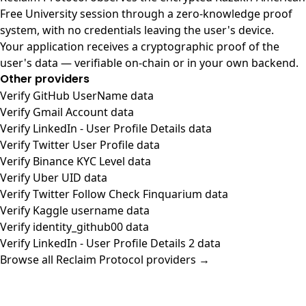
Free University session through a zero-knowledge proof
system, with no credentials leaving the user's device.
Your application receives a cryptographic proof of the
user's data — verifiable on-chain or in your own backend.
Other providers
Verify GitHub UserName data
Verify Gmail Account data
Verify LinkedIn - User Profile Details data
Verify Twitter User Profile data
Verify Binance KYC Level data
Verify Uber UID data
Verify Twitter Follow Check Finquarium data
Verify Kaggle username data
Verify identity_github00 data
Verify LinkedIn - User Profile Details 2 data
Browse all Reclaim Protocol providers →