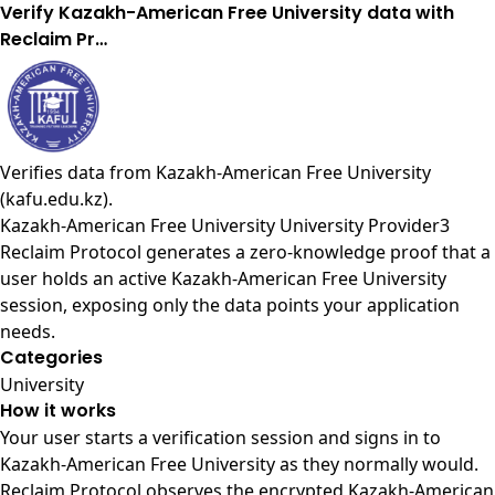
Verify Kazakh-American Free University data with
Reclaim Pr…
Verifies data from
Kazakh-American Free University
(kafu.edu.kz)
.
Kazakh-American Free University University Provider3
Reclaim Protocol generates a zero-knowledge proof that a
user holds an active Kazakh-American Free University
session, exposing only the data points your application
needs.
Categories
University
How it works
Your user starts a verification session and signs in to
Kazakh-American Free University as they normally would.
Reclaim Protocol observes the encrypted Kazakh-American