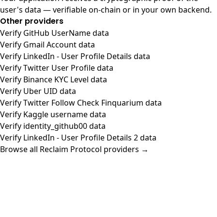
user's data — verifiable on-chain or in your own backend.
Other providers
Verify GitHub UserName data
Verify Gmail Account data
Verify LinkedIn - User Profile Details data
Verify Twitter User Profile data
Verify Binance KYC Level data
Verify Uber UID data
Verify Twitter Follow Check Finquarium data
Verify Kaggle username data
Verify identity_github00 data
Verify LinkedIn - User Profile Details 2 data
Browse all Reclaim Protocol providers →