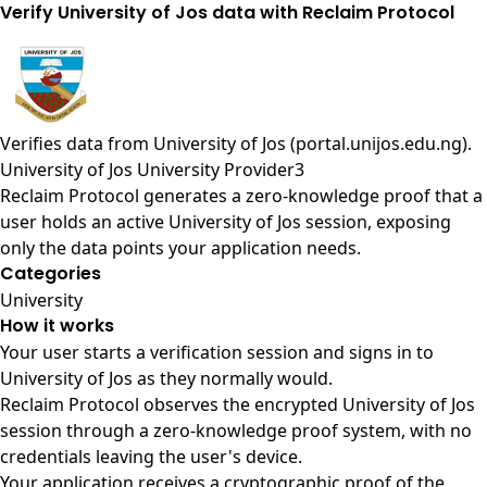
Verify University of Jos data with Reclaim Protocol
Verifies data from
University of Jos (portal.unijos.edu.ng)
.
University of Jos University Provider3
Reclaim Protocol generates a zero-knowledge proof that a
user holds an active University of Jos session, exposing
only the data points your application needs.
Categories
University
How it works
Your user starts a verification session and signs in to
University of Jos as they normally would.
Reclaim Protocol observes the encrypted University of Jos
session through a zero-knowledge proof system, with no
credentials leaving the user's device.
Your application receives a cryptographic proof of the