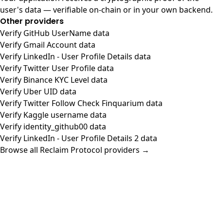
user's data — verifiable on-chain or in your own backend.
Other providers
Verify GitHub UserName data
Verify Gmail Account data
Verify LinkedIn - User Profile Details data
Verify Twitter User Profile data
Verify Binance KYC Level data
Verify Uber UID data
Verify Twitter Follow Check Finquarium data
Verify Kaggle username data
Verify identity_github00 data
Verify LinkedIn - User Profile Details 2 data
Browse all Reclaim Protocol providers →