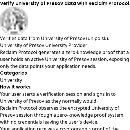
Verify University of Presov data with Reclaim Protocol
Verifies data from
University of Presov (unipo.sk)
.
University of Presov University Provider
Reclaim Protocol generates a zero-knowledge proof that a
user holds an active University of Presov session, exposing
only the data points your application needs.
Categories
University
How it works
Your user starts a verification session and signs in to
University of Presov as they normally would.
Reclaim Protocol observes the encrypted University of
Presov session through a zero-knowledge proof system,
with no credentials leaving the user's device.
Your application receives a cryptographic proof of the