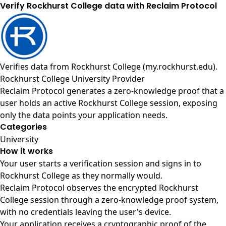
Verify Rockhurst College data with Reclaim Protocol
Verifies data from
Rockhurst College (my.rockhurst.edu)
.
Rockhurst College University Provider
Reclaim Protocol generates a zero-knowledge proof that a
user holds an active Rockhurst College session, exposing
only the data points your application needs.
Categories
University
How it works
Your user starts a verification session and signs in to
Rockhurst College as they normally would.
Reclaim Protocol observes the encrypted Rockhurst
College session through a zero-knowledge proof system,
with no credentials leaving the user's device.
Your application receives a cryptographic proof of the