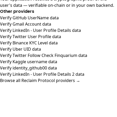
user's data — verifiable on-chain or in your own backend.
Other providers
Verify GitHub UserName data
Verify Gmail Account data
Verify LinkedIn - User Profile Details data
Verify Twitter User Profile data
Verify Binance KYC Level data
Verify Uber UID data
Verify Twitter Follow Check Finquarium data
Verify Kaggle username data
Verify identity_github00 data
Verify LinkedIn - User Profile Details 2 data
Browse all Reclaim Protocol providers →