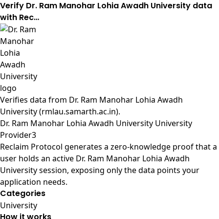
Verify Dr. Ram Manohar Lohia Awadh University data
with Rec…
Verifies data from
Dr. Ram Manohar Lohia Awadh
University (rmlau.samarth.ac.in)
.
Dr. Ram Manohar Lohia Awadh University University
Provider3
Reclaim Protocol generates a zero-knowledge proof that a
user holds an active Dr. Ram Manohar Lohia Awadh
University session, exposing only the data points your
application needs.
Categories
University
How it works