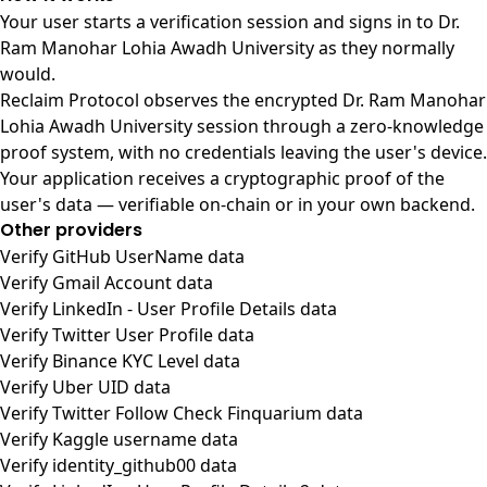
Your user starts a verification session and signs in to Dr.
Ram Manohar Lohia Awadh University as they normally
would.
Reclaim Protocol observes the encrypted Dr. Ram Manohar
Lohia Awadh University session through a zero-knowledge
proof system, with no credentials leaving the user's device.
Your application receives a cryptographic proof of the
user's data — verifiable on-chain or in your own backend.
Other providers
Verify GitHub UserName data
Verify Gmail Account data
Verify LinkedIn - User Profile Details data
Verify Twitter User Profile data
Verify Binance KYC Level data
Verify Uber UID data
Verify Twitter Follow Check Finquarium data
Verify Kaggle username data
Verify identity_github00 data