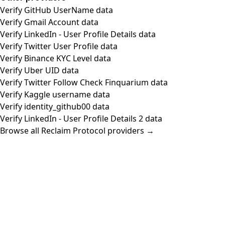
Verify GitHub UserName data
Verify Gmail Account data
Verify LinkedIn - User Profile Details data
Verify Twitter User Profile data
Verify Binance KYC Level data
Verify Uber UID data
Verify Twitter Follow Check Finquarium data
Verify Kaggle username data
Verify identity_github00 data
Verify LinkedIn - User Profile Details 2 data
Browse all Reclaim Protocol providers →