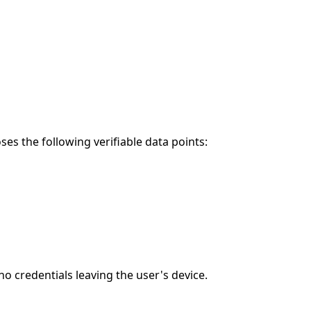
es the following verifiable data points:
 credentials leaving the user's device.