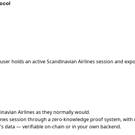
tocol
ser holds an active Scandinavian Airlines session and expos
dinavian Airlines as they normally would.
nes session through a zero-knowledge proof system, with no
's data — verifiable on-chain or in your own backend.