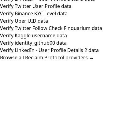
Verify Twitter User Profile data
Verify Binance KYC Level data
Verify Uber UID data
Verify Twitter Follow Check Finquarium data
Verify Kaggle username data
Verify identity_github00 data
Verify LinkedIn - User Profile Details 2 data
Browse all Reclaim Protocol providers →