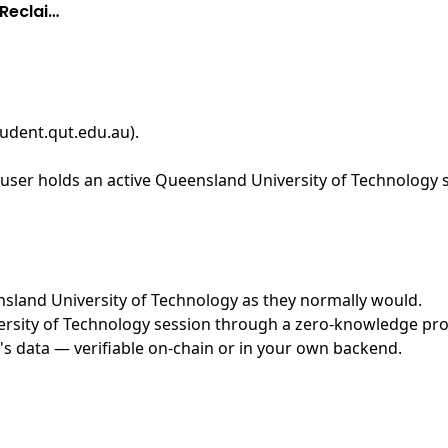
Reclai…
tudent.qut.edu.au)
.
user holds an active Queensland University of Technology s
ensland University of Technology as they normally would.
sity of Technology session through a zero-knowledge proof
's data — verifiable on-chain or in your own backend.