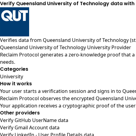
Verify Queensland University of Technology data with 
Verifies data from
Queensland University of Technology (s
Queensland University of Technology University Provider
Reclaim Protocol generates a zero-knowledge proof that a 
needs.
Categories
University
How it works
Your user starts a verification session and signs in to Que
Reclaim Protocol observes the encrypted Queensland Univer
Your application receives a cryptographic proof of the user
Other providers
Verify GitHub UserName data
Verify Gmail Account data
Verify LinkedIn - User Profile Details data