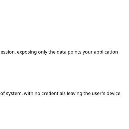
ession, exposing only the data points your application
 system, with no credentials leaving the user's device.