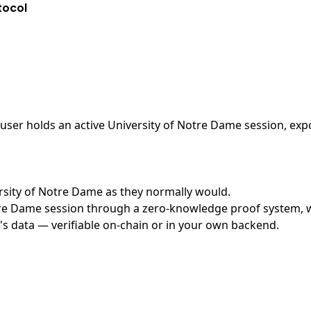
tocol
ser holds an active University of Notre Dame session, expo
versity of Notre Dame as they normally would.
re Dame session through a zero-knowledge proof system, wit
's data — verifiable on-chain or in your own backend.