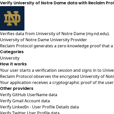
Verify University of Notre Dame data with Reclaim Pro
Verifies data from
University of Notre Dame (my.nd.edu)
.
University of Notre Dame University Provider
Reclaim Protocol generates a zero-knowledge proof that a u
Categories
University
How it works
Your user starts a verification session and signs in to Uni
Reclaim Protocol observes the encrypted University of Not
Your application receives a cryptographic proof of the user
Other providers
Verify GitHub UserName data
Verify Gmail Account data
Verify LinkedIn - User Profile Details data
Verify Twitter User Profile data