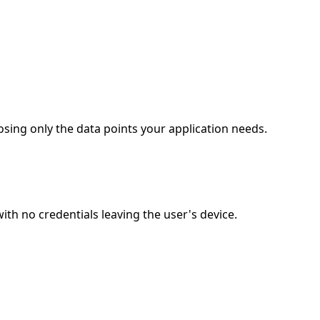
sing only the data points your application needs.
h no credentials leaving the user's device.