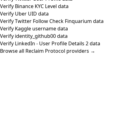
Verify Binance KYC Level data
Verify Uber UID data
Verify Twitter Follow Check Finquarium data
Verify Kaggle username data
Verify identity_github00 data
Verify LinkedIn - User Profile Details 2 data
Browse all Reclaim Protocol providers →