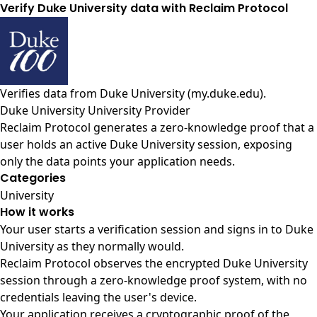
Verify Duke University data with Reclaim Protocol
Verifies data from
Duke University (my.duke.edu)
.
Duke University University Provider
Reclaim Protocol generates a zero-knowledge proof that a
user holds an active Duke University session, exposing
only the data points your application needs.
Categories
University
How it works
Your user starts a verification session and signs in to Duke
University as they normally would.
Reclaim Protocol observes the encrypted Duke University
session through a zero-knowledge proof system, with no
credentials leaving the user's device.
Your application receives a cryptographic proof of the