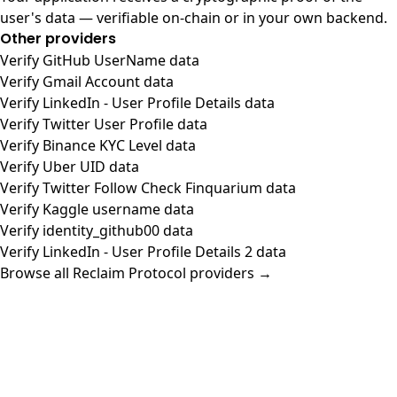
user's data — verifiable on-chain or in your own backend.
Other providers
Verify GitHub UserName data
Verify Gmail Account data
Verify LinkedIn - User Profile Details data
Verify Twitter User Profile data
Verify Binance KYC Level data
Verify Uber UID data
Verify Twitter Follow Check Finquarium data
Verify Kaggle username data
Verify identity_github00 data
Verify LinkedIn - User Profile Details 2 data
Browse all Reclaim Protocol providers →