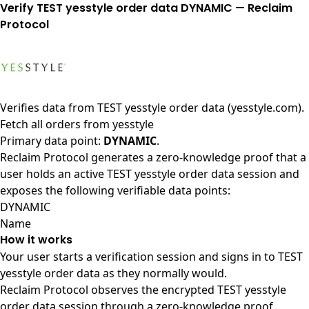
Verify TEST yesstyle order data DYNAMIC — Reclaim
Protocol
Verifies data from
TEST yesstyle order data (yesstyle.com)
.
Fetch all orders from yesstyle
Primary data point:
DYNAMIC
.
Reclaim Protocol generates a zero-knowledge proof that a
user holds an active TEST yesstyle order data session and
exposes the following verifiable data points:
DYNAMIC
Name
How it works
Your user starts a verification session and signs in to TEST
yesstyle order data as they normally would.
Reclaim Protocol observes the encrypted TEST yesstyle
order data session through a zero-knowledge proof