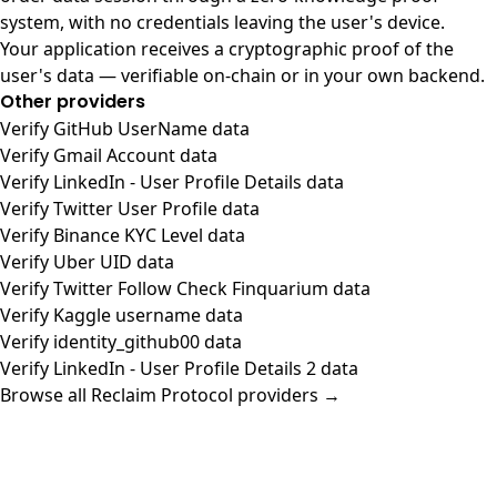
system, with no credentials leaving the user's device.
Your application receives a cryptographic proof of the
user's data — verifiable on-chain or in your own backend.
Other providers
Verify GitHub UserName data
Verify Gmail Account data
Verify LinkedIn - User Profile Details data
Verify Twitter User Profile data
Verify Binance KYC Level data
Verify Uber UID data
Verify Twitter Follow Check Finquarium data
Verify Kaggle username data
Verify identity_github00 data
Verify LinkedIn - User Profile Details 2 data
Browse all Reclaim Protocol providers →