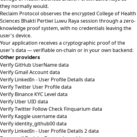
they normally would.
Reclaim Protocol observes the encrypted College of Health
Sciences Bhakti Pertiwi Luwu Raya session through a zero-
knowledge proof system, with no credentials leaving the
user's device.
Your application receives a cryptographic proof of the
user's data — verifiable on-chain or in your own backend.
Other providers
Verify GitHub UserName data
Verify Gmail Account data
Verify LinkedIn - User Profile Details data
Verify Twitter User Profile data
Verify Binance KYC Level data
Verify Uber UID data
Verify Twitter Follow Check Finquarium data
Verify Kaggle username data
Verify identity_github00 data
Verify LinkedIn - User Profile Details 2 data