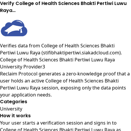
Verify College of Health Sciences Bhakti Pertiwi Luwu
Raya…
Verifies data from
College of Health Sciences Bhakti
Pertiwi Luwu Raya (stifibhaktipertiwi.siakadcloud.com)
.
College of Health Sciences Bhakti Pertiwi Luwu Raya
University Provider3
Reclaim Protocol generates a zero-knowledge proof that a
user holds an active College of Health Sciences Bhakti
Pertiwi Luwu Raya session, exposing only the data points
your application needs.
Categories
University
How it works
Your user starts a verification session and signs in to
College of Health Sciences Bhakti Pertiwi Luwu Raya as