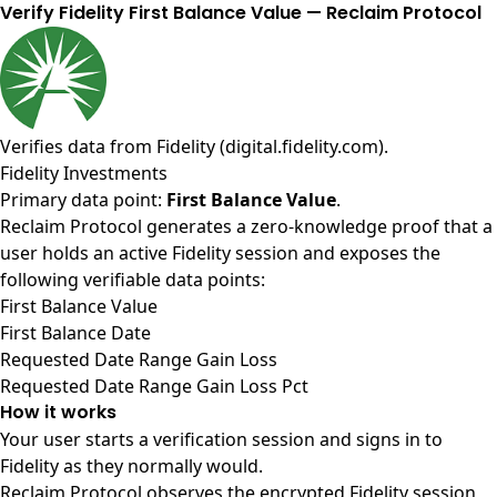
Verify Fidelity First Balance Value — Reclaim Protocol
Verifies data from
Fidelity (digital.fidelity.com)
.
Fidelity Investments
Primary data point:
First Balance Value
.
Reclaim Protocol generates a zero-knowledge proof that a
user holds an active Fidelity session and exposes the
following verifiable data points:
First Balance Value
First Balance Date
Requested Date Range Gain Loss
Requested Date Range Gain Loss Pct
How it works
Your user starts a verification session and signs in to
Fidelity as they normally would.
Reclaim Protocol observes the encrypted Fidelity session