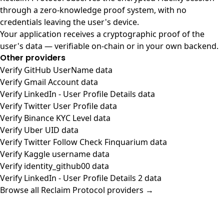
through a zero-knowledge proof system, with no
credentials leaving the user's device.
Your application receives a cryptographic proof of the
user's data — verifiable on-chain or in your own backend.
Other providers
Verify GitHub UserName data
Verify Gmail Account data
Verify LinkedIn - User Profile Details data
Verify Twitter User Profile data
Verify Binance KYC Level data
Verify Uber UID data
Verify Twitter Follow Check Finquarium data
Verify Kaggle username data
Verify identity_github00 data
Verify LinkedIn - User Profile Details 2 data
Browse all Reclaim Protocol providers →