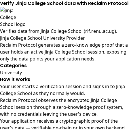
Verify Jinja College School data with Reclaim Protocol
Verifies data from
Jinja College School (rif.renu.ac.ug)
.
Jinja College School University Provider
Reclaim Protocol generates a zero-knowledge proof that a
user holds an active Jinja College School session, exposing
only the data points your application needs.
Categories
University
How it works
Your user starts a verification session and signs in to Jinja
College School as they normally would.
Reclaim Protocol observes the encrypted Jinja College
School session through a zero-knowledge proof system,
with no credentials leaving the user's device.
Your application receives a cryptographic proof of the
user's data — verifiable on-chain or in your own backend.