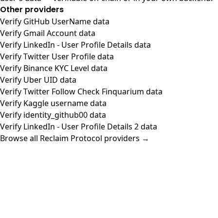
Other providers
Verify GitHub UserName data
Verify Gmail Account data
Verify LinkedIn - User Profile Details data
Verify Twitter User Profile data
Verify Binance KYC Level data
Verify Uber UID data
Verify Twitter Follow Check Finquarium data
Verify Kaggle username data
Verify identity_github00 data
Verify LinkedIn - User Profile Details 2 data
Browse all Reclaim Protocol providers →