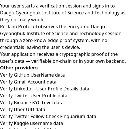
Your user starts a verification session and signs in to
Daegu Gyeongbuk Institute of Science and Technology as
they normally would.
Reclaim Protocol observes the encrypted Daegu
Gyeongbuk Institute of Science and Technology session
through a zero-knowledge proof system, with no
credentials leaving the user's device.
Your application receives a cryptographic proof of the
user's data — verifiable on-chain or in your own backend.
Other providers
Verify GitHub UserName data
Verify Gmail Account data
Verify LinkedIn - User Profile Details data
Verify Twitter User Profile data
Verify Binance KYC Level data
Verify Uber UID data
Verify Twitter Follow Check Finquarium data
Verify Kaggle username data