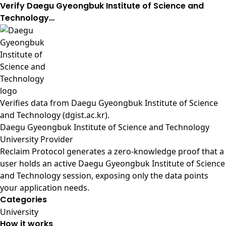
Verify Daegu Gyeongbuk Institute of Science and
Technology…
Verifies data from
Daegu Gyeongbuk Institute of Science
and Technology (dgist.ac.kr)
.
Daegu Gyeongbuk Institute of Science and Technology
University Provider
Reclaim Protocol generates a zero-knowledge proof that a
user holds an active Daegu Gyeongbuk Institute of Science
and Technology session, exposing only the data points
your application needs.
Categories
University
How it works