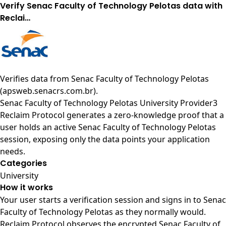
Verify Senac Faculty of Technology Pelotas data with
Reclai…
Verifies data from
Senac Faculty of Technology Pelotas
(apsweb.senacrs.com.br)
.
Senac Faculty of Technology Pelotas University Provider3
Reclaim Protocol generates a zero-knowledge proof that a
user holds an active Senac Faculty of Technology Pelotas
session, exposing only the data points your application
needs.
Categories
University
How it works
Your user starts a verification session and signs in to Senac
Faculty of Technology Pelotas as they normally would.
Reclaim Protocol observes the encrypted Senac Faculty of