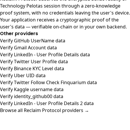
Technology Pelotas session through a zero-knowledge
proof system, with no credentials leaving the user's device.
Your application receives a cryptographic proof of the
user's data — verifiable on-chain or in your own backend.
Other providers
Verify GitHub UserName data
Verify Gmail Account data
Verify LinkedIn - User Profile Details data
Verify Twitter User Profile data
Verify Binance KYC Level data
Verify Uber UID data
Verify Twitter Follow Check Finquarium data
Verify Kaggle username data
Verify identity_github00 data
Verify LinkedIn - User Profile Details 2 data
Browse all Reclaim Protocol providers →