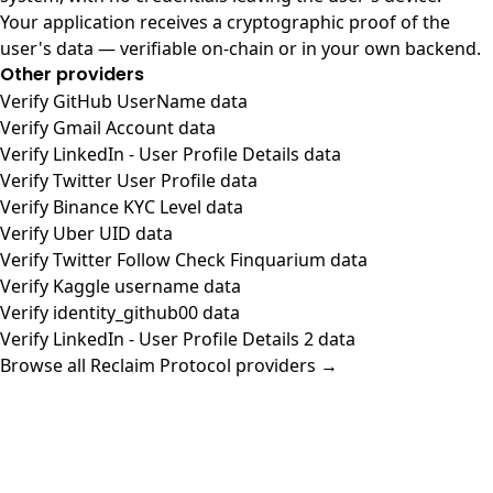
Your application receives a cryptographic proof of the
user's data — verifiable on-chain or in your own backend.
Other providers
Verify GitHub UserName data
Verify Gmail Account data
Verify LinkedIn - User Profile Details data
Verify Twitter User Profile data
Verify Binance KYC Level data
Verify Uber UID data
Verify Twitter Follow Check Finquarium data
Verify Kaggle username data
Verify identity_github00 data
Verify LinkedIn - User Profile Details 2 data
Browse all Reclaim Protocol providers →