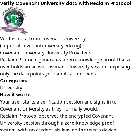
Verify Covenant University data with Reclaim Protocol
Verifies data from
Covenant University
(cuportal.covenantuniversity.edu.ng)
.
Covenant University University Provider3
Reclaim Protocol generates a zero-knowledge proof that a
user holds an active Covenant University session, exposing
only the data points your application needs.
Categories
University
How it works
Your user starts a verification session and signs in to
Covenant University as they normally would.
Reclaim Protocol observes the encrypted Covenant
University session through a zero-knowledge proof
system, with no credentials leaving the user's device.