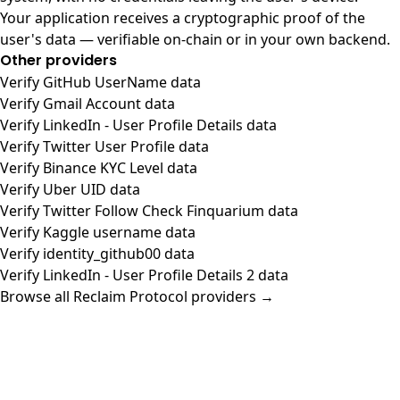
Your application receives a cryptographic proof of the
user's data — verifiable on-chain or in your own backend.
Other providers
Verify GitHub UserName data
Verify Gmail Account data
Verify LinkedIn - User Profile Details data
Verify Twitter User Profile data
Verify Binance KYC Level data
Verify Uber UID data
Verify Twitter Follow Check Finquarium data
Verify Kaggle username data
Verify identity_github00 data
Verify LinkedIn - User Profile Details 2 data
Browse all Reclaim Protocol providers →