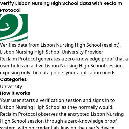
Verify Lisbon Nursing High School data with Reclaim
Protocol
Verifies data from
Lisbon Nursing High School (esel.pt)
.
Lisbon Nursing High School University Provider
Reclaim Protocol generates a zero-knowledge proof that a
user holds an active Lisbon Nursing High School session,
exposing only the data points your application needs.
Categories
University
How it works
Your user starts a verification session and signs in to
Lisbon Nursing High School as they normally would.
Reclaim Protocol observes the encrypted Lisbon Nursing
High School session through a zero-knowledge proof
system, with no credentials leaving the user's device.