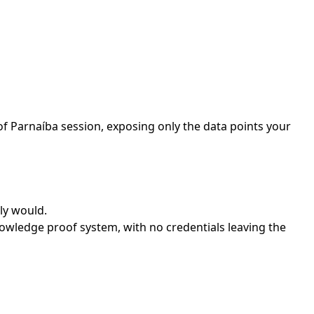
of Parnaíba session, exposing only the data points your
ly would.
owledge proof system, with no credentials leaving the