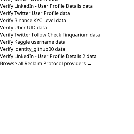
Verify LinkedIn - User Profile Details data
Verify Twitter User Profile data
Verify Binance KYC Level data
Verify Uber UID data
Verify Twitter Follow Check Finquarium data
Verify Kaggle username data
Verify identity_github00 data
Verify LinkedIn - User Profile Details 2 data
Browse all Reclaim Protocol providers →