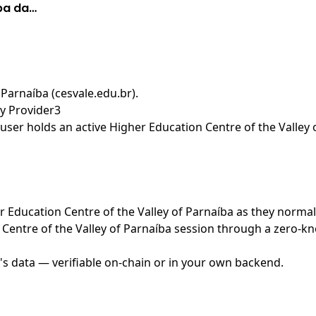
íba da…
 Parnaíba (cesvale.edu.br)
.
ty Provider3
ser holds an active Higher Education Centre of the Valley 
er Education Centre of the Valley of Parnaíba as they normal
Centre of the Valley of Parnaíba session through a zero-kn
's data — verifiable on-chain or in your own backend.