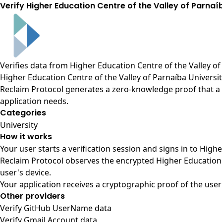
Verify Higher Education Centre of the Valley of Parna
Verifies data from
Higher Education Centre of the Valley of
Higher Education Centre of the Valley of Parnaíba Universi
Reclaim Protocol generates a zero-knowledge proof that a u
application needs.
Categories
University
How it works
Your user starts a verification session and signs in to High
Reclaim Protocol observes the encrypted Higher Education 
user's device.
Your application receives a cryptographic proof of the user
Other providers
Verify GitHub UserName data
Verify Gmail Account data