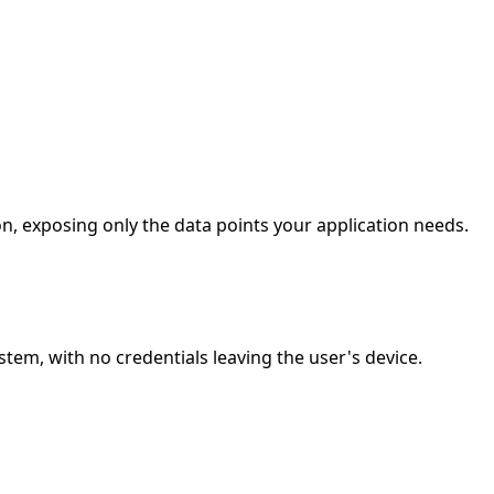
n, exposing only the data points your application needs.
em, with no credentials leaving the user's device.