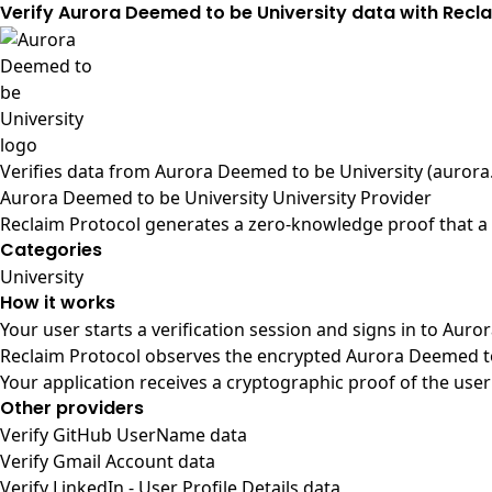
Verify Aurora Deemed to be University data with Recl
Verifies data from
Aurora Deemed to be University (aurora.
Aurora Deemed to be University University Provider
Reclaim Protocol generates a zero-knowledge proof that a 
Categories
University
How it works
Your user starts a verification session and signs in to Aur
Reclaim Protocol observes the encrypted Aurora Deemed to 
Your application receives a cryptographic proof of the user
Other providers
Verify GitHub UserName data
Verify Gmail Account data
Verify LinkedIn - User Profile Details data