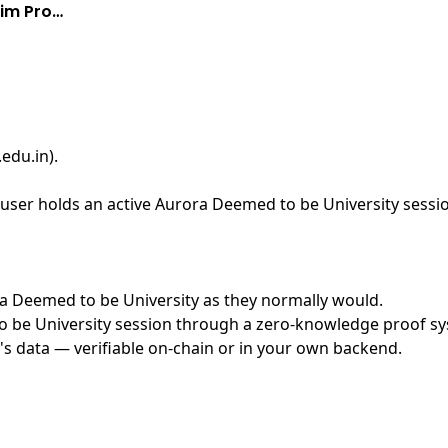
aim Pro…
edu.in)
.
user holds an active Aurora Deemed to be University sessio
ora Deemed to be University as they normally would.
be University session through a zero-knowledge proof syst
's data — verifiable on-chain or in your own backend.