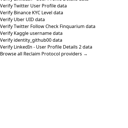
Verify Twitter User Profile data
Verify Binance KYC Level data
Verify Uber UID data
Verify Twitter Follow Check Finquarium data
Verify Kaggle username data
Verify identity_github00 data
Verify LinkedIn - User Profile Details 2 data
Browse all Reclaim Protocol providers →