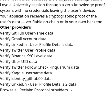
Loyola University session through a zero-knowledge proof
system, with no credentials leaving the user's device.
Your application receives a cryptographic proof of the
user's data — verifiable on-chain or in your own backend.
Other providers
Verify GitHub UserName data
Verify Gmail Account data
Verify LinkedIn - User Profile Details data
Verify Twitter User Profile data
Verify Binance KYC Level data
Verify Uber UID data
Verify Twitter Follow Check Finquarium data
Verify Kaggle username data
Verify identity_github00 data
Verify LinkedIn - User Profile Details 2 data
Browse all Reclaim Protocol providers →