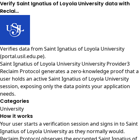
Verify Saint Ignatius of Loyola University data with
Reclai…
Verifies data from
Saint Ignatius of Loyola University
(portal.usil.edu.pe)
.
Saint Ignatius of Loyola University University Provider3
Reclaim Protocol generates a zero-knowledge proof that a
user holds an active Saint Ignatius of Loyola University
session, exposing only the data points your application
needs.
Categories
University
How it works
Your user starts a verification session and signs in to Saint
Ignatius of Loyola University as they normally would.
Reclaim Protocol observes the encrypted Saint Ignatius of