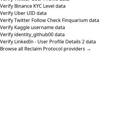
Verify Binance KYC Level data
Verify Uber UID data
Verify Twitter Follow Check Finquarium data
Verify Kaggle username data
Verify identity_github00 data
Verify LinkedIn - User Profile Details 2 data
Browse all Reclaim Protocol providers →