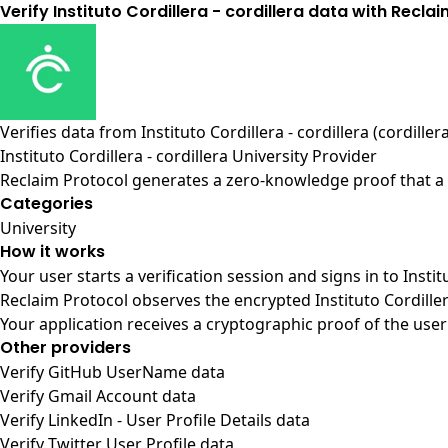
Verify Instituto Cordillera - cordillera data with Recla
Verifies data from
Instituto Cordillera - cordillera (cordiller
Instituto Cordillera - cordillera University Provider
Reclaim Protocol generates a zero-knowledge proof that a us
Categories
University
How it works
Your user starts a verification session and signs in to Instit
Reclaim Protocol observes the encrypted Instituto Cordiller
Your application receives a cryptographic proof of the user
Other providers
Verify GitHub UserName data
Verify Gmail Account data
Verify LinkedIn - User Profile Details data
Verify Twitter User Profile data