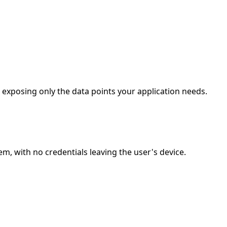
, exposing only the data points your application needs.
m, with no credentials leaving the user's device.