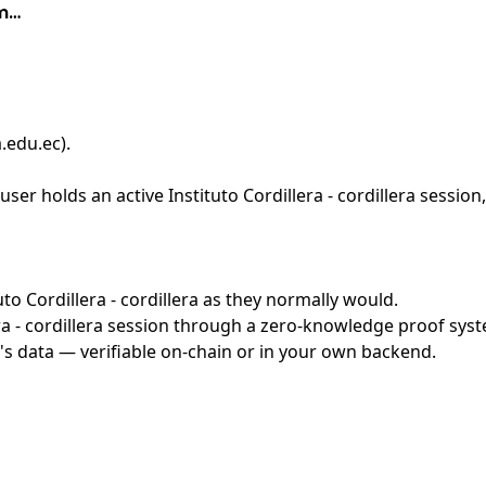
im…
a.edu.ec)
.
er holds an active Instituto Cordillera - cordillera session
uto Cordillera - cordillera as they normally would.
a - cordillera session through a zero-knowledge proof syste
's data — verifiable on-chain or in your own backend.