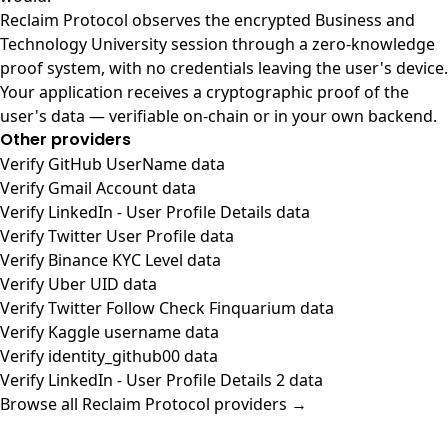
Reclaim Protocol observes the encrypted Business and
Technology University session through a zero-knowledge
proof system, with no credentials leaving the user's device.
Your application receives a cryptographic proof of the
user's data — verifiable on-chain or in your own backend.
Other providers
Verify GitHub UserName data
Verify Gmail Account data
Verify LinkedIn - User Profile Details data
Verify Twitter User Profile data
Verify Binance KYC Level data
Verify Uber UID data
Verify Twitter Follow Check Finquarium data
Verify Kaggle username data
Verify identity_github00 data
Verify LinkedIn - User Profile Details 2 data
Browse all Reclaim Protocol providers →