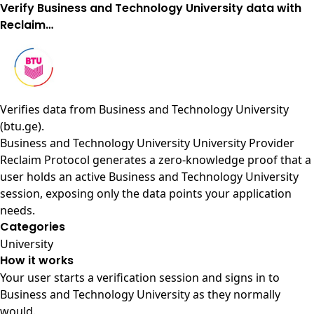
Verify Business and Technology University data with
Reclaim…
Verifies data from
Business and Technology University
(btu.ge)
.
Business and Technology University University Provider
Reclaim Protocol generates a zero-knowledge proof that a
user holds an active Business and Technology University
session, exposing only the data points your application
needs.
Categories
University
How it works
Your user starts a verification session and signs in to
Business and Technology University as they normally
would.