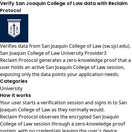
Verify San Joaquin College of Law data with Reclaim
Protocol
Verifies data from
San Joaquin College of Law (sw.sjcl.edu)
.
San Joaquin College of Law University Provider3
Reclaim Protocol generates a zero-knowledge proof that a
user holds an active San Joaquin College of Law session,
exposing only the data points your application needs.
Categories
University
How it works
Your user starts a verification session and signs in to San
Joaquin College of Law as they normally would.
Reclaim Protocol observes the encrypted San Joaquin
College of Law session through a zero-knowledge proof
system, with no credentials leaving the user's device.