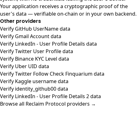
Your application receives a cryptographic proof of the
user's data — verifiable on-chain or in your own backend.
Other providers
Verify GitHub UserName data
Verify Gmail Account data
Verify LinkedIn - User Profile Details data
Verify Twitter User Profile data
Verify Binance KYC Level data
Verify Uber UID data
Verify Twitter Follow Check Finquarium data
Verify Kaggle username data
Verify identity_github00 data
Verify LinkedIn - User Profile Details 2 data
Browse all Reclaim Protocol providers →