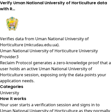
Verify Uman National University of Horticulture data
with R…
Verifies data from
Uman National University of
Horticulture (mkr.udau.edu.ua)
.
Uman National University of Horticulture University
Provider3
Reclaim Protocol generates a zero-knowledge proof that a
user holds an active Uman National University of
Horticulture session, exposing only the data points your
application needs.
Categories
University
How it works
Your user starts a verification session and signs in to
Uman National University of Horticulture as they normally