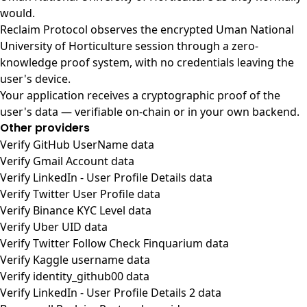
would.
Reclaim Protocol observes the encrypted Uman National
University of Horticulture session through a zero-
knowledge proof system, with no credentials leaving the
user's device.
Your application receives a cryptographic proof of the
user's data — verifiable on-chain or in your own backend.
Other providers
Verify GitHub UserName data
Verify Gmail Account data
Verify LinkedIn - User Profile Details data
Verify Twitter User Profile data
Verify Binance KYC Level data
Verify Uber UID data
Verify Twitter Follow Check Finquarium data
Verify Kaggle username data
Verify identity_github00 data
Verify LinkedIn - User Profile Details 2 data