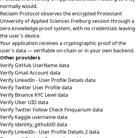
normally would.
Reclaim Protocol observes the encrypted Protestant
University of Applied Sciences Freiburg session through a
zero-knowledge proof system, with no credentials leaving
the user's device.
Your application receives a cryptographic proof of the
user's data — verifiable on-chain or in your own backend.
Other providers
Verify GitHub UserName data
Verify Gmail Account data
Verify LinkedIn - User Profile Details data
Verify Twitter User Profile data
Verify Binance KYC Level data
Verify Uber UID data
Verify Twitter Follow Check Finquarium data
Verify Kaggle username data
Verify identity_github00 data
Verify LinkedIn - User Profile Details 2 data