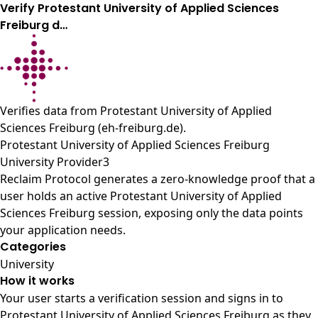
Verify Protestant University of Applied Sciences
Freiburg d…
Verifies data from
Protestant University of Applied
Sciences Freiburg (eh-freiburg.de)
.
Protestant University of Applied Sciences Freiburg
University Provider3
Reclaim Protocol generates a zero-knowledge proof that a
user holds an active Protestant University of Applied
Sciences Freiburg session, exposing only the data points
your application needs.
Categories
University
How it works
Your user starts a verification session and signs in to
Protestant University of Applied Sciences Freiburg as they