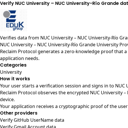
Verify NUC University – NUC University-Río Grande da
Verifies data from
NUC University – NUC University-Río Gr
NUC University – NUC University-Río Grande University Pro
Reclaim Protocol generates a zero-knowledge proof that a 
application needs.
Categories
University
How it works
Your user starts a verification session and signs in to NUC
Reclaim Protocol observes the encrypted NUC University – 
device.
Your application receives a cryptographic proof of the user
Other providers
Verify GitHub UserName data
Verify Gmail Account data