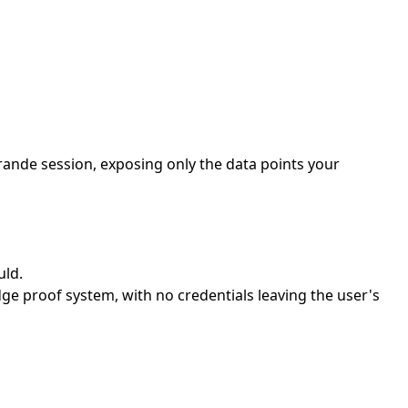
rande session, exposing only the data points your
uld.
e proof system, with no credentials leaving the user's