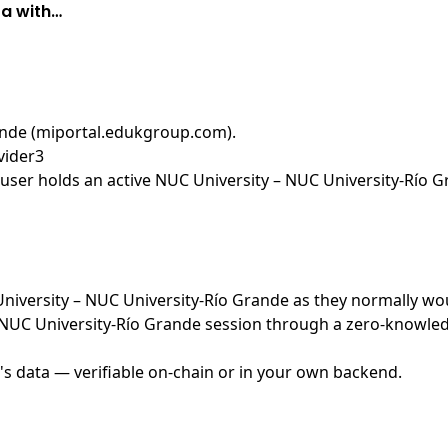
ta with…
ande (miportal.edukgroup.com)
.
vider3
user holds an active NUC University – NUC University-Río G
 University – NUC University-Río Grande as they normally wo
NUC University-Río Grande session through a zero-knowledg
's data — verifiable on-chain or in your own backend.