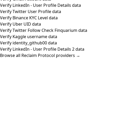
Verify LinkedIn - User Profile Details data
Verify Twitter User Profile data
Verify Binance KYC Level data
Verify Uber UID data
Verify Twitter Follow Check Finquarium data
Verify Kaggle username data
Verify identity_github00 data
Verify LinkedIn - User Profile Details 2 data
Browse all Reclaim Protocol providers →