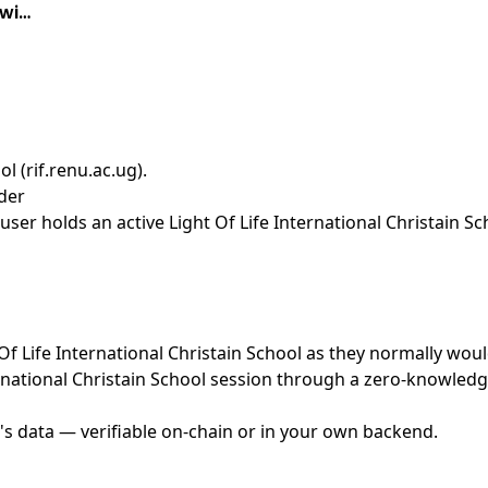
 wi…
ol (rif.renu.ac.ug)
.
ider
er holds an active Light Of Life International Christain Sc
 Of Life International Christain School as they normally woul
rnational Christain School session through a zero-knowledge
's data — verifiable on-chain or in your own backend.