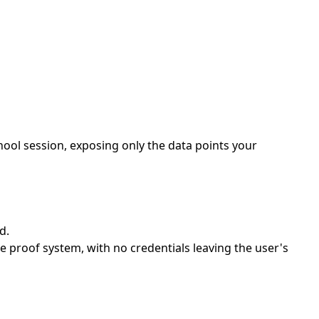
hool session, exposing only the data points your
d.
 proof system, with no credentials leaving the user's