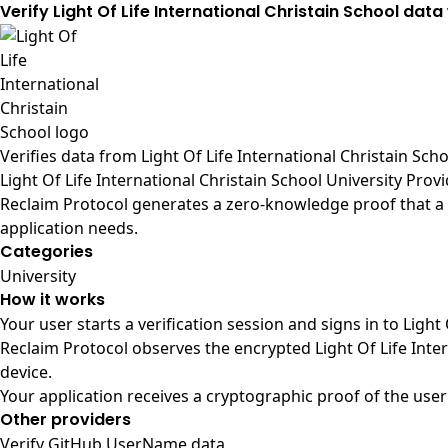
Verify Light Of Life International Christain School data
Verifies data from
Light Of Life International Christain Scho
Light Of Life International Christain School University Prov
Reclaim Protocol generates a zero-knowledge proof that a us
application needs.
Categories
University
How it works
Your user starts a verification session and signs in to Light
Reclaim Protocol observes the encrypted Light Of Life Inte
device.
Your application receives a cryptographic proof of the user
Other providers
Verify GitHub UserName data