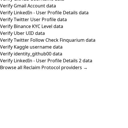
Verify Gmail Account data
Verify LinkedIn - User Profile Details data
Verify Twitter User Profile data
Verify Binance KYC Level data
Verify Uber UID data
Verify Twitter Follow Check Finquarium data
Verify Kaggle username data
Verify identity_github00 data
Verify LinkedIn - User Profile Details 2 data
Browse all Reclaim Protocol providers →