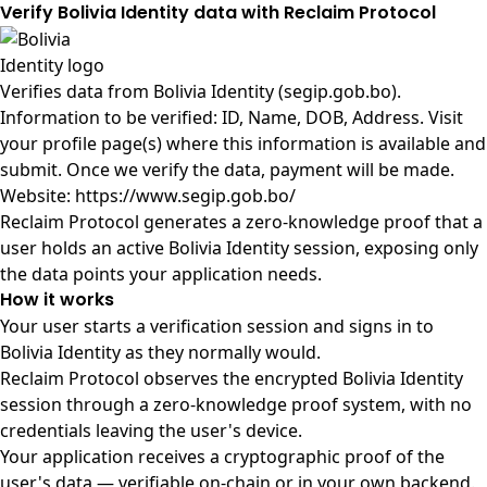
Verify Bolivia Identity data with Reclaim Protocol
Verifies data from
Bolivia Identity (segip.gob.bo)
.
Information to be verified: ID, Name, DOB, Address. Visit
your profile page(s) where this information is available and
submit. Once we verify the data, payment will be made.
Website: https://www.segip.gob.bo/
Reclaim Protocol generates a zero-knowledge proof that a
user holds an active Bolivia Identity session, exposing only
the data points your application needs.
How it works
Your user starts a verification session and signs in to
Bolivia Identity as they normally would.
Reclaim Protocol observes the encrypted Bolivia Identity
session through a zero-knowledge proof system, with no
credentials leaving the user's device.
Your application receives a cryptographic proof of the
user's data — verifiable on-chain or in your own backend.