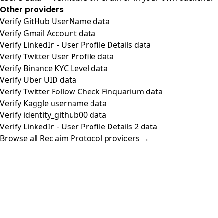
Other providers
Verify GitHub UserName data
Verify Gmail Account data
Verify LinkedIn - User Profile Details data
Verify Twitter User Profile data
Verify Binance KYC Level data
Verify Uber UID data
Verify Twitter Follow Check Finquarium data
Verify Kaggle username data
Verify identity_github00 data
Verify LinkedIn - User Profile Details 2 data
Browse all Reclaim Protocol providers →