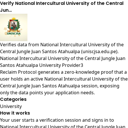
Verify National Intercultural University of the Central
Jun…
Verifies data from
National Intercultural University of the
Central Jungle Juan Santos Atahualpa (uniscjsa.edu.pe)
.
National Intercultural University of the Central Jungle Juan
Santos Atahualpa University Provider3
Reclaim Protocol generates a zero-knowledge proof that a
user holds an active National Intercultural University of the
Central Jungle Juan Santos Atahualpa session, exposing
only the data points your application needs.
Categories
University
How it works
Your user starts a verification session and signs in to
National Intercultural University of the Central Jungle Juan