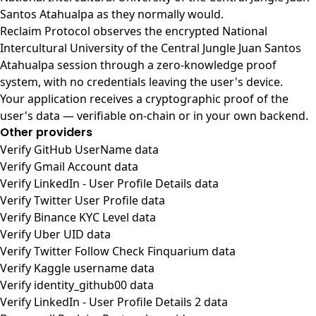
Santos Atahualpa as they normally would.
Reclaim Protocol observes the encrypted National
Intercultural University of the Central Jungle Juan Santos
Atahualpa session through a zero-knowledge proof
system, with no credentials leaving the user's device.
Your application receives a cryptographic proof of the
user's data — verifiable on-chain or in your own backend.
Other providers
Verify GitHub UserName data
Verify Gmail Account data
Verify LinkedIn - User Profile Details data
Verify Twitter User Profile data
Verify Binance KYC Level data
Verify Uber UID data
Verify Twitter Follow Check Finquarium data
Verify Kaggle username data
Verify identity_github00 data
Verify LinkedIn - User Profile Details 2 data