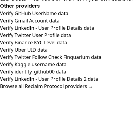
Other providers
Verify GitHub UserName data
Verify Gmail Account data
Verify LinkedIn - User Profile Details data
Verify Twitter User Profile data
Verify Binance KYC Level data
Verify Uber UID data
Verify Twitter Follow Check Finquarium data
Verify Kaggle username data
Verify identity_github00 data
Verify LinkedIn - User Profile Details 2 data
Browse all Reclaim Protocol providers →