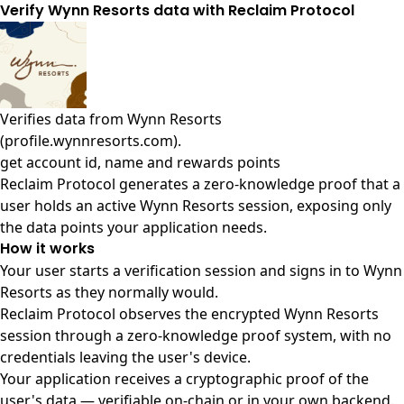
Verify Wynn Resorts data with Reclaim Protocol
Verifies data from
Wynn Resorts
(profile.wynnresorts.com)
.
get account id, name and rewards points
Reclaim Protocol generates a zero-knowledge proof that a
user holds an active Wynn Resorts session, exposing only
the data points your application needs.
How it works
Your user starts a verification session and signs in to Wynn
Resorts as they normally would.
Reclaim Protocol observes the encrypted Wynn Resorts
session through a zero-knowledge proof system, with no
credentials leaving the user's device.
Your application receives a cryptographic proof of the
user's data — verifiable on-chain or in your own backend.