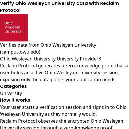
Verify Ohio Wesleyan University data with Reclaim
Protocol
Verifies data from
Ohio Wesleyan University
(campus.owu.edu)
.
Ohio Wesleyan University University Provider3
Reclaim Protocol generates a zero-knowledge proof that a
user holds an active Ohio Wesleyan University session,
exposing only the data points your application needs.
Categories
University
How it works
Your user starts a verification session and signs in to Ohio
Wesleyan University as they normally would.
Reclaim Protocol observes the encrypted Ohio Wesleyan
University session through a zero-knowledge proof