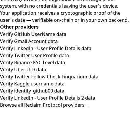
system, with no credentials leaving the user's device.
Your application receives a cryptographic proof of the
user's data — verifiable on-chain or in your own backend.
Other providers
Verify GitHub UserName data
Verify Gmail Account data
Verify LinkedIn - User Profile Details data
Verify Twitter User Profile data
Verify Binance KYC Level data
Verify Uber UID data
Verify Twitter Follow Check Finquarium data
Verify Kaggle username data
Verify identity_github00 data
Verify LinkedIn - User Profile Details 2 data
Browse all Reclaim Protocol providers →