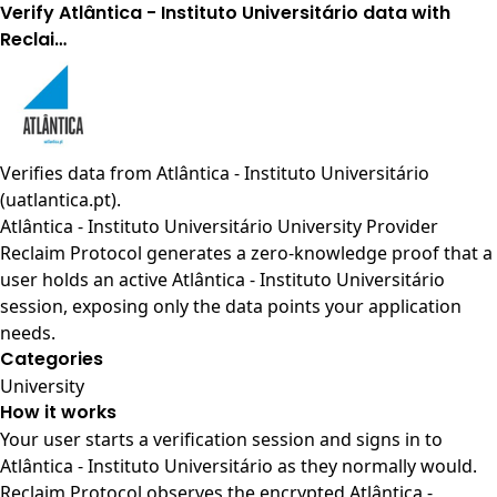
Verify Atlântica - Instituto Universitário data with
Reclai…
Verifies data from
Atlântica - Instituto Universitário
(uatlantica.pt)
.
Atlântica - Instituto Universitário University Provider
Reclaim Protocol generates a zero-knowledge proof that a
user holds an active Atlântica - Instituto Universitário
session, exposing only the data points your application
needs.
Categories
University
How it works
Your user starts a verification session and signs in to
Atlântica - Instituto Universitário as they normally would.
Reclaim Protocol observes the encrypted Atlântica -