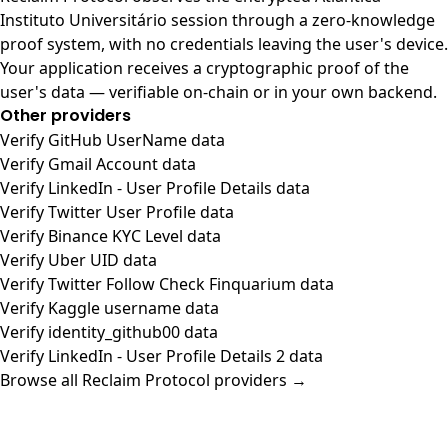
Instituto Universitário session through a zero-knowledge
proof system, with no credentials leaving the user's device.
Your application receives a cryptographic proof of the
user's data — verifiable on-chain or in your own backend.
Other providers
Verify GitHub UserName data
Verify Gmail Account data
Verify LinkedIn - User Profile Details data
Verify Twitter User Profile data
Verify Binance KYC Level data
Verify Uber UID data
Verify Twitter Follow Check Finquarium data
Verify Kaggle username data
Verify identity_github00 data
Verify LinkedIn - User Profile Details 2 data
Browse all Reclaim Protocol providers →