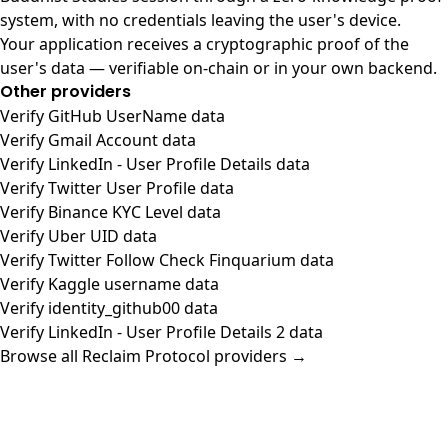
system, with no credentials leaving the user's device.
Your application receives a cryptographic proof of the
user's data — verifiable on-chain or in your own backend.
Other providers
Verify GitHub UserName data
Verify Gmail Account data
Verify LinkedIn - User Profile Details data
Verify Twitter User Profile data
Verify Binance KYC Level data
Verify Uber UID data
Verify Twitter Follow Check Finquarium data
Verify Kaggle username data
Verify identity_github00 data
Verify LinkedIn - User Profile Details 2 data
Browse all Reclaim Protocol providers →