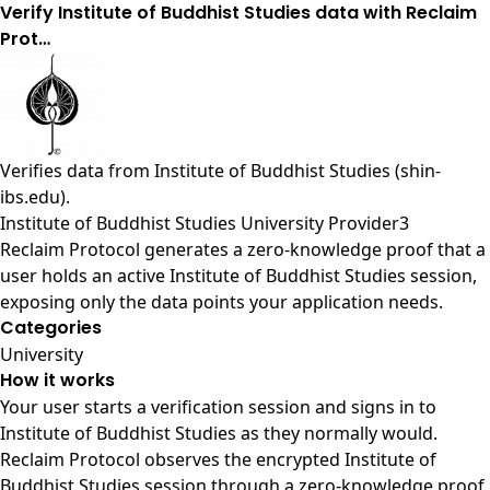
Verify Institute of Buddhist Studies data with Reclaim
Prot…
Verifies data from
Institute of Buddhist Studies (shin-
ibs.edu)
.
Institute of Buddhist Studies University Provider3
Reclaim Protocol generates a zero-knowledge proof that a
user holds an active Institute of Buddhist Studies session,
exposing only the data points your application needs.
Categories
University
How it works
Your user starts a verification session and signs in to
Institute of Buddhist Studies as they normally would.
Reclaim Protocol observes the encrypted Institute of
Buddhist Studies session through a zero-knowledge proof