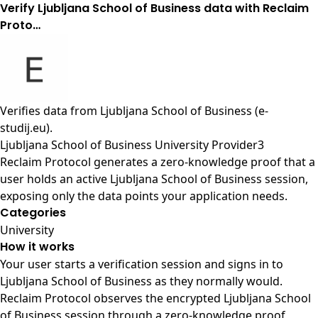
Verify Ljubljana School of Business data with Reclaim
Proto…
Verifies data from
Ljubljana School of Business (e-
studij.eu)
.
Ljubljana School of Business University Provider3
Reclaim Protocol generates a zero-knowledge proof that a
user holds an active Ljubljana School of Business session,
exposing only the data points your application needs.
Categories
University
How it works
Your user starts a verification session and signs in to
Ljubljana School of Business as they normally would.
Reclaim Protocol observes the encrypted Ljubljana School
of Business session through a zero-knowledge proof