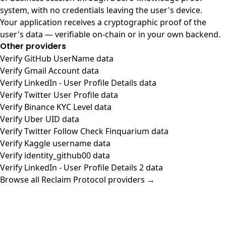
system, with no credentials leaving the user's device.
Your application receives a cryptographic proof of the
user's data — verifiable on-chain or in your own backend.
Other providers
Verify GitHub UserName data
Verify Gmail Account data
Verify LinkedIn - User Profile Details data
Verify Twitter User Profile data
Verify Binance KYC Level data
Verify Uber UID data
Verify Twitter Follow Check Finquarium data
Verify Kaggle username data
Verify identity_github00 data
Verify LinkedIn - User Profile Details 2 data
Browse all Reclaim Protocol providers →