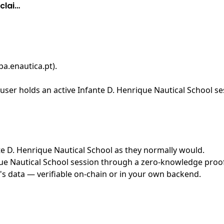
clai…
pa.enautica.pt)
.
ser holds an active Infante D. Henrique Nautical School ses
nte D. Henrique Nautical School as they normally would.
e Nautical School session through a zero-knowledge proof s
's data — verifiable on-chain or in your own backend.