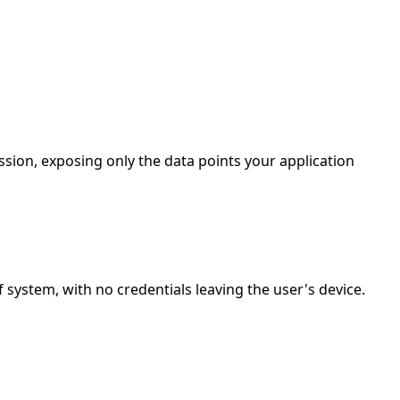
sion, exposing only the data points your application
ystem, with no credentials leaving the user's device.