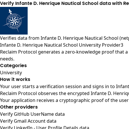
Verify Infante D. Henrique Nautical School data with Re
Verifies data from
Infante D. Henrique Nautical School (net
Infante D. Henrique Nautical School University Provider3
Reclaim Protocol generates a zero-knowledge proof that a u
needs.
Categories
University
How it works
Your user starts a verification session and signs in to Infa
Reclaim Protocol observes the encrypted Infante D. Henriqu
Your application receives a cryptographic proof of the user
Other providers
Verify GitHub UserName data
Verify Gmail Account data
Verify LinkedIn - User Profile Details data