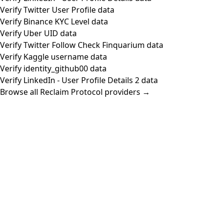
Verify Twitter User Profile data
Verify Binance KYC Level data
Verify Uber UID data
Verify Twitter Follow Check Finquarium data
Verify Kaggle username data
Verify identity_github00 data
Verify LinkedIn - User Profile Details 2 data
Browse all Reclaim Protocol providers →