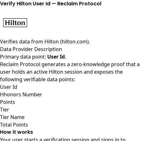
Verify Hilton User Id — Reclaim Protocol
Verifies data from
Hilton (hilton.com)
.
Data Provider Description
Primary data point:
User Id
.
Reclaim Protocol generates a zero-knowledge proof that a
user holds an active Hilton session and exposes the
following verifiable data points:
User Id
Hhonors Number
Points
Tier
Tier Name
Total Points
How it works
Your user starts a verification session and signs in to