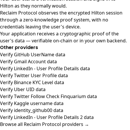
Hilton as they normally would.
Reclaim Protocol observes the encrypted Hilton session
through a zero-knowledge proof system, with no
credentials leaving the user's device.
Your application receives a cryptographic proof of the
user's data — verifiable on-chain or in your own backend.
Other providers
Verify GitHub UserName data
Verify Gmail Account data
Verify LinkedIn - User Profile Details data
Verify Twitter User Profile data
Verify Binance KYC Level data
Verify Uber UID data
Verify Twitter Follow Check Finquarium data
Verify Kaggle username data
Verify identity_github00 data
Verify LinkedIn - User Profile Details 2 data
Browse all Reclaim Protocol providers →