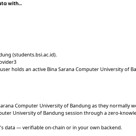
ata with…
ung (students.bsi.ac.id)
.
ovider3
user holds an active Bina Sarana Computer University of B
na Sarana Computer University of Bandung as they normally w
uter University of Bandung session through a zero-knowled
's data — verifiable on-chain or in your own backend.