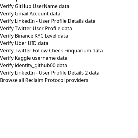
Verify GitHub UserName data
Verify Gmail Account data
Verify LinkedIn - User Profile Details data
Verify Twitter User Profile data
Verify Binance KYC Level data
Verify Uber UID data
Verify Twitter Follow Check Finquarium data
Verify Kaggle username data
Verify identity_github00 data
Verify LinkedIn - User Profile Details 2 data
Browse all Reclaim Protocol providers →