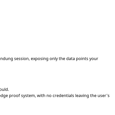
andung session, exposing only the data points your
ould.
ge proof system, with no credentials leaving the user's