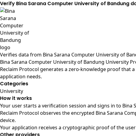
Verify Bina Sarana Computer University of Bandung d
Verifies data from
Bina Sarana Computer University of Band
Bina Sarana Computer University of Bandung University Pr
Reclaim Protocol generates a zero-knowledge proof that a 
application needs.
Categories
University
How it works
Your user starts a verification session and signs in to Bi
Reclaim Protocol observes the encrypted Bina Sarana Comp
device.
Your application receives a cryptographic proof of the user
Other providers