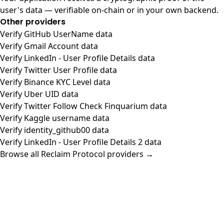
user's data — verifiable on-chain or in your own backend.
Other providers
Verify GitHub UserName data
Verify Gmail Account data
Verify LinkedIn - User Profile Details data
Verify Twitter User Profile data
Verify Binance KYC Level data
Verify Uber UID data
Verify Twitter Follow Check Finquarium data
Verify Kaggle username data
Verify identity_github00 data
Verify LinkedIn - User Profile Details 2 data
Browse all Reclaim Protocol providers →