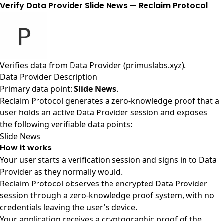
Verify Data Provider Slide News — Reclaim Protocol
Verifies data from
Data Provider (primuslabs.xyz)
.
Data Provider Description
Primary data point:
Slide News
.
Reclaim Protocol generates a zero-knowledge proof that a
user holds an active Data Provider session and exposes
the following verifiable data points:
Slide News
How it works
Your user starts a verification session and signs in to Data
Provider as they normally would.
Reclaim Protocol observes the encrypted Data Provider
session through a zero-knowledge proof system, with no
credentials leaving the user's device.
Your application receives a cryptographic proof of the