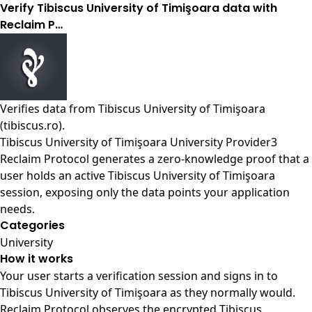
Verify Tibiscus University of Timişoara data with
Reclaim P…
Verifies data from
Tibiscus University of Timişoara
(tibiscus.ro)
.
Tibiscus University of Timişoara University Provider3
Reclaim Protocol generates a zero-knowledge proof that a
user holds an active Tibiscus University of Timişoara
session, exposing only the data points your application
needs.
Categories
University
How it works
Your user starts a verification session and signs in to
Tibiscus University of Timişoara as they normally would.
Reclaim Protocol observes the encrypted Tibiscus