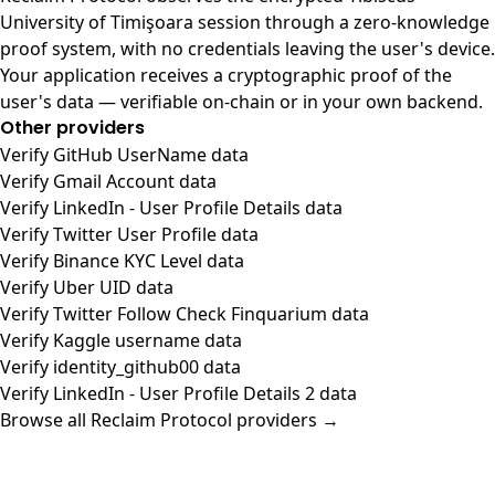
University of Timişoara session through a zero-knowledge
proof system, with no credentials leaving the user's device.
Your application receives a cryptographic proof of the
user's data — verifiable on-chain or in your own backend.
Other providers
Verify GitHub UserName data
Verify Gmail Account data
Verify LinkedIn - User Profile Details data
Verify Twitter User Profile data
Verify Binance KYC Level data
Verify Uber UID data
Verify Twitter Follow Check Finquarium data
Verify Kaggle username data
Verify identity_github00 data
Verify LinkedIn - User Profile Details 2 data
Browse all Reclaim Protocol providers →